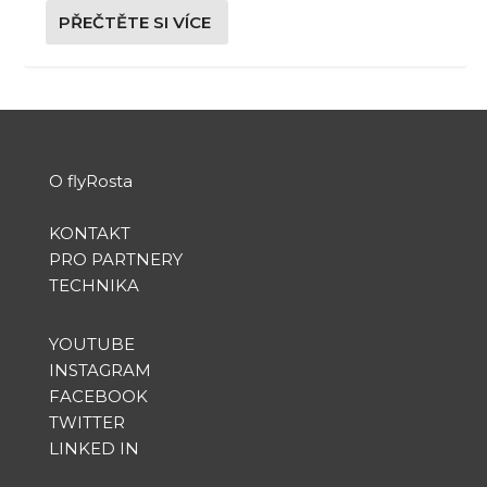
PŘEČTĚTE SI VÍCE
O flyRosta
KONTAKT
PRO PARTNERY
TECHNIKA
YOUTUBE
INSTAGRAM
FACEBOOK
TWITTER
LINKED IN