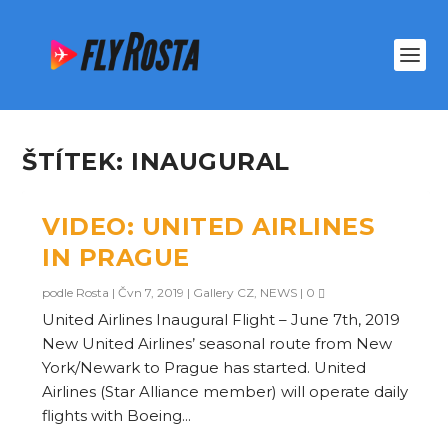
ŠTÍTEK:
INAUGURAL
VIDEO: UNITED AIRLINES
IN PRAGUE
podle
Rosta
|
Čvn 7, 2019
|
Gallery CZ
,
NEWS
|
0
United Airlines Inaugural Flight – June 7th, 2019
New United Airlines’ seasonal route from New
York/Newark to Prague has started. United
Airlines (Star Alliance member) will operate daily
flights with Boeing...