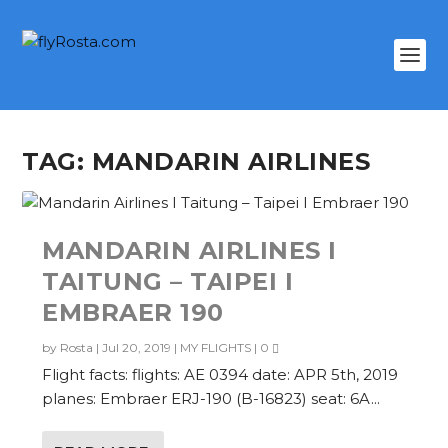
TAG:
MANDARIN AIRLINES
MANDARIN AIRLINES I
TAITUNG – TAIPEI I
EMBRAER 190
by
Rosta
|
Jul 20, 2019
|
MY FLIGHTS
|
0
Flight facts: flights: AE 0394 date: APR 5th, 2019
planes: Embraer ERJ-190 (B-16823) seat: 6A...