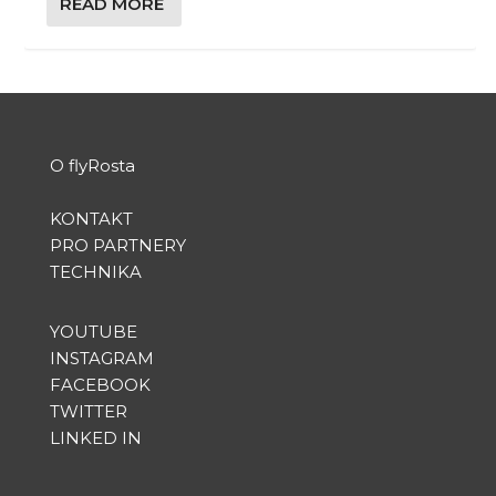
READ MORE
O flyRosta
KONTAKT
PRO PARTNERY
TECHNIKA
YOUTUBE
INSTAGRAM
FACEBOOK
TWITTER
LINKED IN